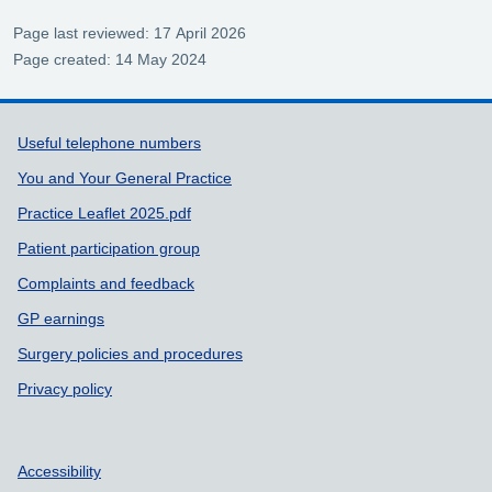
Page last reviewed: 17 April 2026
Page created: 14 May 2024
Support links
Useful telephone numbers
You and Your General Practice
Practice Leaflet 2025.pdf
Patient participation group
Complaints and feedback
GP earnings
Surgery policies and procedures
Privacy policy
Accessibility