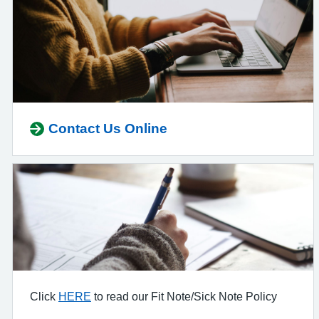
Contact Us Online
Click
HERE
to read our Fit Note/Sick Note Policy