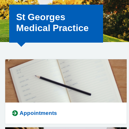
St Georges
Medical Practice
Appointments