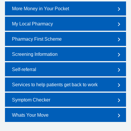
More Money in Your Pocket
My Local Pharmacy
Pharmacy First Scheme
Screening Information
Self-referral
Services to help patients get back to work
Symptom Checker
Whats Your Move