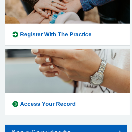
Register With The Practice
Access Your Record
Barnsley Cancer Information