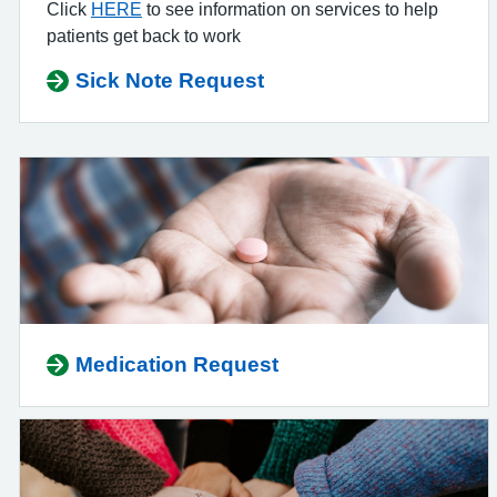
Click
HERE
to see information on services to help
patients get back to work
Sick Note Request
Medication Request