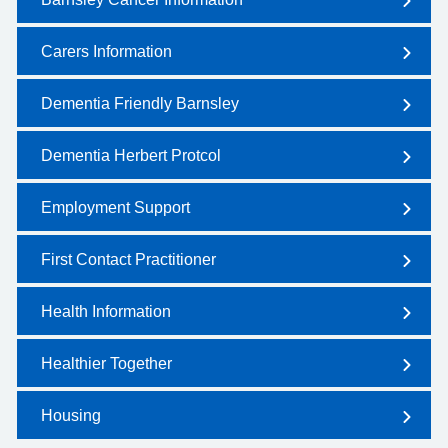
Carers Information
Dementia Friendly Barnsley
Dementia Herbert Protcol
Employment Support
First Contact Practitioner
Health Information
Healthier Together
Housing