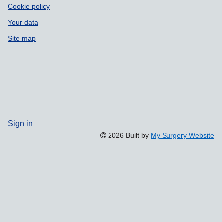
Cookie policy
Your data
Site map
Sign in
2026 Built by
My Surgery Website