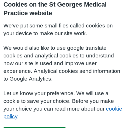
Cookies on the St Georges Medical
Practice website
We've put some small files called cookies on
your device to make our site work.
We would also like to use google translate
cookies and analytical cookies to understand
how our site is used and improve user
experience. Analytical cookies send information
to Google Analytics.
Let us know your preference. We will use a
cookie to save your choice. Before you make
your choice you can read more about our
cookie
policy
.