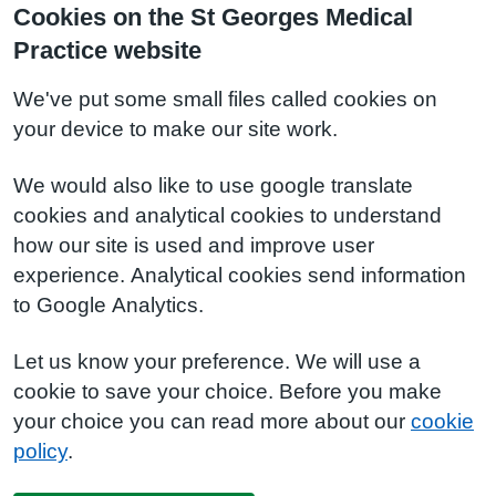
Cookies on the St Georges Medical
Practice website
We've put some small files called cookies on
your device to make our site work.
We would also like to use google translate
cookies and analytical cookies to understand
how our site is used and improve user
experience. Analytical cookies send information
to Google Analytics.
Let us know your preference. We will use a
cookie to save your choice. Before you make
your choice you can read more about our
cookie
policy
.