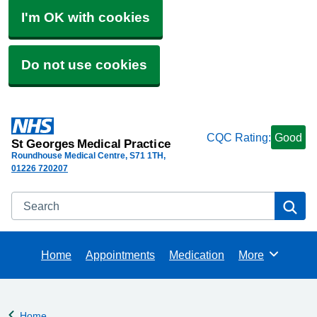
I'm OK with cookies
Do not use cookies
CQC Rating:
Good
St Georges Medical Practice
Roundhouse Medical Centre
S71 1TH
01226 720207
Search
Se
Home
Appointments
Medication
More
Browse
Home
Back to