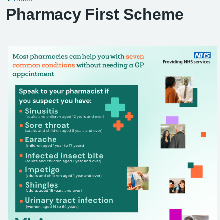
Pharmacy First Scheme