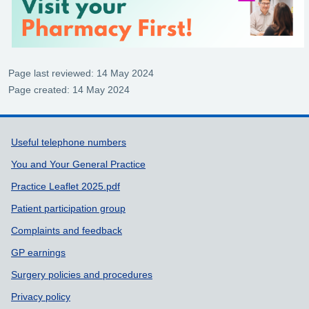
Page last reviewed: 14 May 2024
Page created: 14 May 2024
Support links
Useful telephone numbers
You and Your General Practice
Practice Leaflet 2025.pdf
Patient participation group
Complaints and feedback
GP earnings
Surgery policies and procedures
Privacy policy