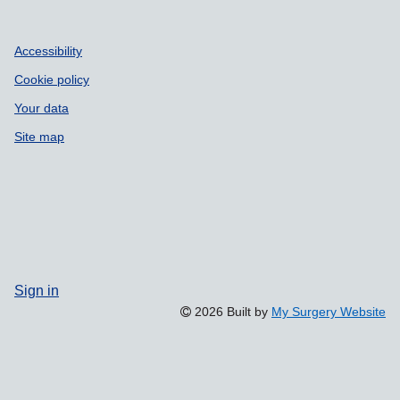
Accessibility
Cookie policy
Your data
Site map
Sign in
2026 Built by
My Surgery Website