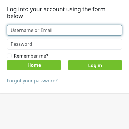
Log into your account using the form
below
Remember me?
Home
Forgot your password?