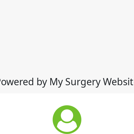
Powered by My Surgery Websit